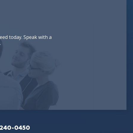
eed today. Speak with a
.
-240-0450