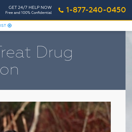
GET 24/7 HELP NOW
1-877-240-0450
o
Free and 100% Confidential
PIST
r
Treat Drug
ion