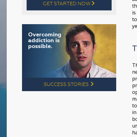
GET STARTED NOW
l
th
is
to
ye
Overcoming
addiction is
possible.
T
T
ne
pr
SUCCESS STORIES
l
pr
op
ma
to
in
bo
un
ha