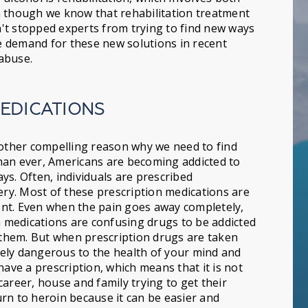
n though we know that rehabilitation treatment
sn't stopped experts from trying to find new ways
he demand for these new solutions in recent
abuse.
MEDICATIONS
nother compelling reason why we need to find
han ever, Americans are becoming addicted to
ys. Often, individuals are prescribed
ery. Most of these prescription medications are
ient. Even when the pain goes away completely,
in medications are confusing drugs to be addicted
e them. But when prescription drugs are taken
ely dangerous to the health of your mind and
have a prescription, which means that it is not
areer, house and family trying to get their
rn to heroin because it can be easier and