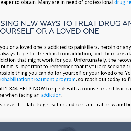
eaper to obtain. Many are in need of professional
drug re
SING NEW WAYS TO TREAT DRUG A
OURSELF OR A LOVED ONE
 you or a loved one is addicted to painkillers, heroin or 
 always hope for freedom from addiction, and there are a
diction that might work for you. Unfortunately, the reco
, but it is important to remember that if you are seeking tr
ssible thing you can do for yourself or your loved one. Yo
rehabilitation treatment program
, so reach out today to 
ll 1-844-HELP-NOW to speak with a counselor and learn ab
ne when facing an
addiction
.
's never too late to get sober and recover - call now and b