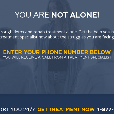
YOU ARE
NOT ALONE!
hrough detox and rehab treatment alone. Get the help you n
treatment specialist now about the struggles you are facing
ENTER YOUR PHONE NUMBER BELOW
YOU WILL RECEIVE A CALL FROM A TREATMENT SPECIALIST
ORT YOU 24/7
GET TREATMENT NOW
1-877