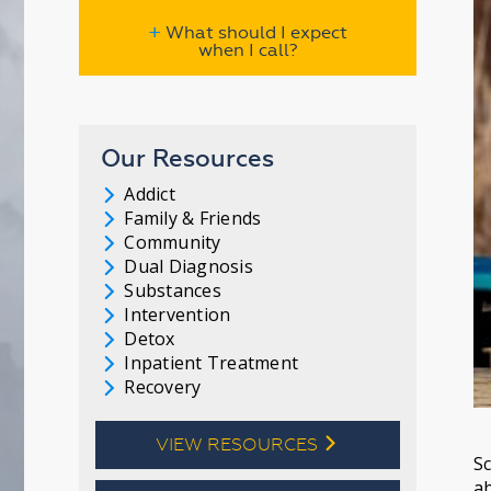
+
What should I expect
when I call?
Our Resources
Addict
l
Family & Friends
l
Community
l
Dual Diagnosis
l
Substances
l
Intervention
l
Detox
l
Inpatient Treatment
l
Recovery
l
VIEW RESOURCES
l
Sc
ab