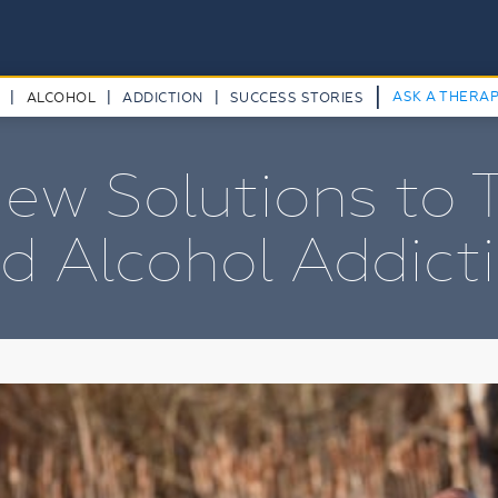
|
|
|
|
ASK A THERA
ALCOHOL
ADDICTION
SUCCESS STORIES
ew Solutions to 
d Alcohol Addict