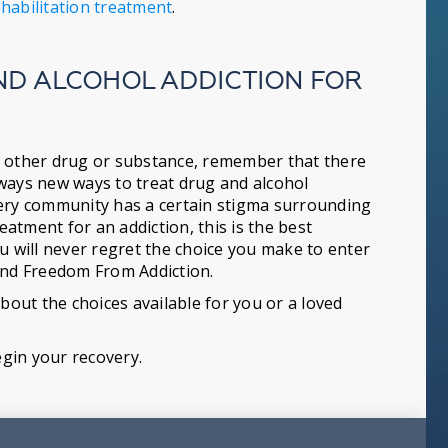
habilitation treatment
.
ND ALCOHOL ADDICTION FOR
any other drug or substance, remember that there
lways new ways to treat drug and alcohol
very community has a certain stigma surrounding
eatment for an addiction, this is the best
u will never regret the choice you make to enter
find Freedom From Addiction.
out the choices available for you or a loved
egin your recovery.