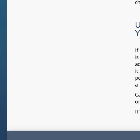
ch
U
Y
If
is
ad
it
po
a
Ca
o
It