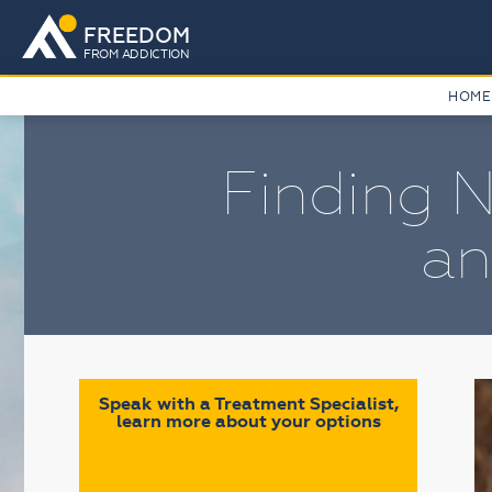
FREEDOM
FROM ADDICTION
HOME
Finding N
an
Speak with a Treatment Specialist,
learn more about your options