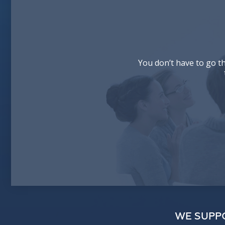
You don’t have to go t
WE SUPP