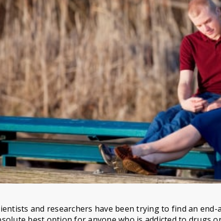
ientists and researchers have been trying to find an end-al
solute best option for anyone who is addicted to drugs or 