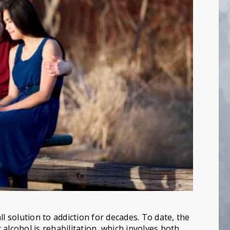
l solution to addiction for decades. To date, the
alcohol is rehabilitation, which involves both