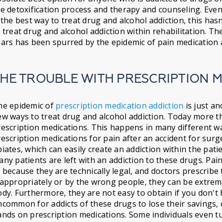
e detoxification process and therapy and counseling. Eve
 the best way to treat drug and alcohol addiction, this ha
 treat drug and alcohol addiction within rehabilitation. T
ars has been spurred by the epidemic of pain medication 
HE TROUBLE WITH PRESCRIPTION 
he epidemic of
prescription medication addiction
is just a
w ways to treat drug and alcohol addiction. Today more t
escription medications. This happens in many different wa
escription medications for pain after an accident for surg
iates, which can easily create an addiction within the pat
ny patients are left with an addiction to these drugs. Pa
 because they are technically legal, and doctors prescrib
appropriately or by the wrong people, they can be extrem
dy. Furthermore, they are not easy to obtain if you don't 
common for addicts of these drugs to lose their savings, c
nds on prescription medications. Some individuals even tu