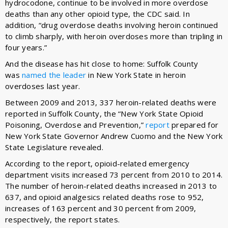
hydrocodone, continue to be involved in more overdose
deaths than any other opioid type, the CDC said. In
addition, “drug overdose deaths involving heroin continued
to climb sharply, with heroin overdoses more than tripling in
four years.”
And the disease has hit close to home: Suffolk County
was
named the leader
in New York State in heroin
overdoses last year.
Between 2009 and 2013, 337 heroin-related deaths were
reported in Suffolk County, the “New York State Opioid
Poisoning, Overdose and Prevention,”
report
prepared for
New York State Governor Andrew Cuomo and the New York
State Legislature revealed.
According to the report, opioid-related emergency
department visits increased 73 percent from 2010 to 2014.
The number of heroin-related deaths increased in 2013 to
637, and opioid analgesics related deaths rose to 952,
increases of 163 percent and 30 percent from 2009,
respectively, the report states.