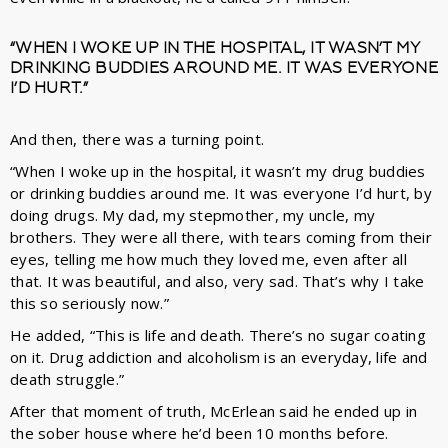
“WHEN I WOKE UP IN THE HOSPITAL, IT WASN’T MY
DRINKING BUDDIES AROUND ME. IT WAS EVERYONE
I’D HURT.”
And then, there was a turning point.
“When I woke up in the hospital, it wasn’t my drug buddies
or drinking buddies around me. It was everyone I’d hurt, by
doing drugs. My dad, my stepmother, my uncle, my
brothers. They were all there, with tears coming from their
eyes, telling me how much they loved me, even after all
that. It was beautiful, and also, very sad. That’s why I take
this so seriously now.”
He added, “This is life and death. There’s no sugar coating
on it. Drug addiction and alcoholism is an everyday, life and
death struggle.”
After that moment of truth, McErlean said he ended up in
the sober house where he’d been 10 months before.