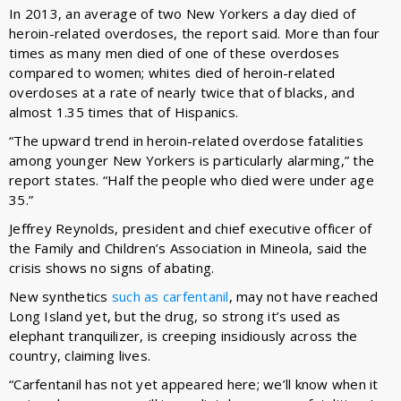
In 2013, an average of two New Yorkers a day died of
heroin-related overdoses, the report said. More than four
times as many men died of one of these overdoses
compared to women; whites died of heroin-related
overdoses at a rate of nearly twice that of blacks, and
almost 1.35 times that of Hispanics.
“The upward trend in heroin-related overdose fatalities
among younger New Yorkers is particularly alarming,” the
report states. “Half the people who died were under age
35.”
Jeffrey Reynolds, president and chief executive officer of
the Family and Children’s Association in Mineola, said the
crisis shows no signs of abating.
New synthetics
such as carfentanil
, may not have reached
Long Island yet, but the drug, so strong it’s used as
elephant tranquilizer, is creeping insidiously across the
country, claiming lives.
“Carfentanil has not yet appeared here; we’ll know when it