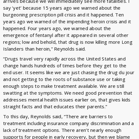
arrives because we will immediately see more fatalities. I
say ‘yet’ because 15 years ago we warned about the
burgeoning prescription pill crisis and it happened. Ten
years ago we warned of the impending heroin crisis and it
happened. Four years ago, we warned about the
emergence of fentanyl after it appeared in several other
regions; low and behold, that drug is now killing more Long
Islanders than heroin,” Reynolds said.
“Drugs travel very rapidly across the United States and
change hands hundreds of times before they get to the
end user. It seems like we are just chasing the drug du jour
and not getting to the roots of substance use or taking
enough steps to make treatment available. We are still
swatting at the symptoms. We need good prevention that
addresses mental health issues earlier on, that gives kids
straight facts and that educates their parents.”
To this day, Reynolds said, “There are barriers to
treatment including insurance company discrimination and a
lack of treatment options. There aren’t nearly enough
supports for people in early recovery, but then we blame