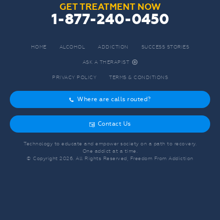
GET TREATMENT NOW
1-877-240-0450
HOME
ALCOHOL
ADDICTION
SUCCESS STORIES
ASK A THERAPIST
r
PRIVACY POLICY
TERMS & CONDITIONS
Where are calls routed?
o
Contact Us
g
Technology to educate and empower society on a path to recovery.
One addict at a time.
© Copyright
2026
. All Rights Reserved, Freedom From Addiction