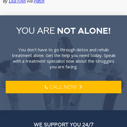
By
Lisa Finn
via
Patch
YOU ARE
NOT ALONE!
You don’t have to go through detox and rehab
treatment alone. Get the help you need today. Speak
with a treatment specialist now about the struggles
you are facing.
CALL NOW
l
o
WE SUPPORT YOU 24/7