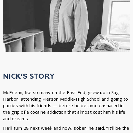
NICK’S STORY
McErlean, like so many on the East End, grew up in Sag
Harbor, attending Pierson Middle-High School and going to
parties with his friends — before he became ensnared in
the grip of a cocaine addiction that almost cost him his life
and dreams.
He’ll turn 28 next week and now, sober, he said, “It’ll be the