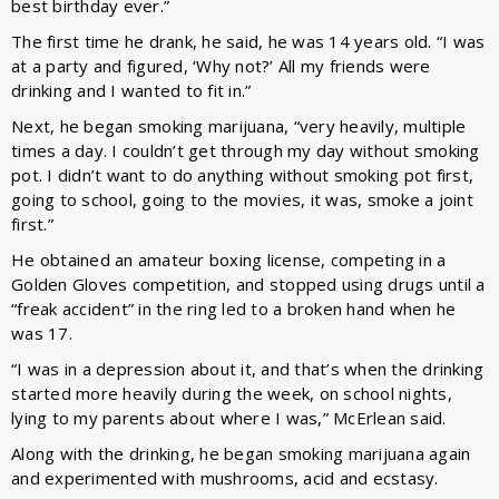
best birthday ever.”
The first time he drank, he said, he was 14 years old. “I was
at a party and figured, ‘Why not?’ All my friends were
drinking and I wanted to fit in.”
Next, he began smoking marijuana, “very heavily, multiple
times a day. I couldn’t get through my day without smoking
pot. I didn’t want to do anything without smoking pot first,
going to school, going to the movies, it was, smoke a joint
first.”
He obtained an amateur boxing license, competing in a
Golden Gloves competition, and stopped using drugs until a
“freak accident” in the ring led to a broken hand when he
was 17.
“I was in a depression about it, and that’s when the drinking
started more heavily during the week, on school nights,
lying to my parents about where I was,” McErlean said.
Along with the drinking, he began smoking marijuana again
and experimented with mushrooms, acid and ecstasy.