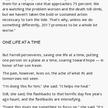
them for a relapse rate that approaches 75 percent. We
are watching the problem worsen and the death toll climb,
but we haven’t taken the bold or sustained action
necessary to turn the tide. That’s why, unless we do
something differently, 2017 promises to be a whole lot
worse.”
ONE LIFE AT A TIME
But Farrell perseveres, saving one life at a time, putting
one person on a plane at a time, soaring toward hope — in
honor of her son Kevin.
The pain, however, lives on, the ache of what ifs and
tomorrows not seen.
“I’m doing this for him,” she said. “It helps me heal.”
Still, she said, the flashbacks to that horrific day five years
ago haunt, and the flashbacks are intensifying.
“Doing this gives me something to focus on,” she said. “It’s