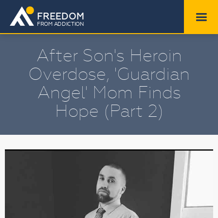
FREEDOM
FROM ADDICTION
After Son's Heroin
Overdose, 'Guardian
Angel' Mom Finds
Hope (Part 2)