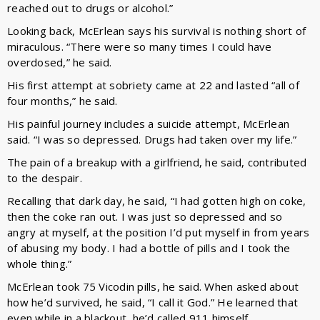
reached out to drugs or alcohol.”
Looking back, McErlean says his survival is nothing short of
miraculous. “There were so many times I could have
overdosed,” he said.
His first attempt at sobriety came at 22 and lasted “all of
four months,” he said.
His painful journey includes a suicide attempt, McErlean
said. “I was so depressed. Drugs had taken over my life.”
The pain of a breakup with a girlfriend, he said, contributed
to the despair.
Recalling that dark day, he said, “I had gotten high on coke,
then the coke ran out. I was just so depressed and so
angry at myself, at the position I’d put myself in from years
of abusing my body. I had a bottle of pills and I took the
whole thing.”
McErlean took 75 Vicodin pills, he said. When asked about
how he’d survived, he said, “I call it God.” He learned that
even while in a blackout, he’d called 911 himself.