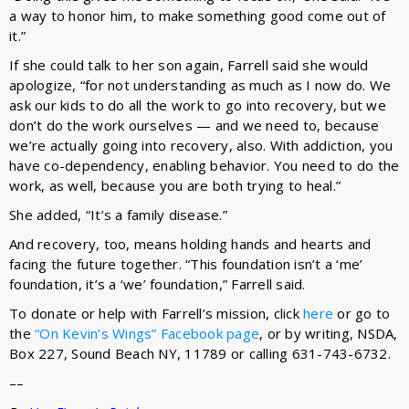
a way to honor him, to make something good come out of
it.”
If she could talk to her son again, Farrell said she would
apologize, “for not understanding as much as I now do. We
ask our kids to do all the work to go into recovery, but we
don’t do the work ourselves — and we need to, because
we’re actually going into recovery, also. With addiction, you
have co-dependency, enabling behavior. You need to do the
work, as well, because you are both trying to heal.”
She added, “It’s a family disease.”
And recovery, too, means holding hands and hearts and
facing the future together. “This foundation isn’t a ‘me’
foundation, it’s a ‘we’ foundation,” Farrell said.
To donate or help with Farrell’s mission, click
here
or go to
the
“On Kevin’s Wings” Facebook page
, or by writing, NSDA,
Box 227, Sound Beach NY, 11789 or calling 631-743-6732.
––