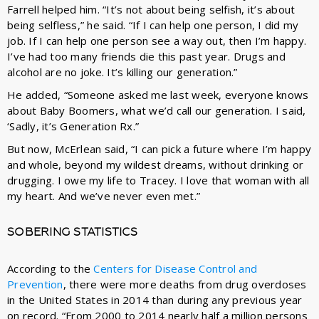
Farrell helped him. “It’s not about being selfish, it’s about
being selfless,” he said. “If I can help one person, I did my
job. If I can help one person see a way out, then I’m happy.
I’ve had too many friends die this past year. Drugs and
alcohol are no joke. It’s killing our generation.”
He added, “Someone asked me last week, everyone knows
about Baby Boomers, what we’d call our generation. I said,
‘Sadly, it’s Generation Rx.”
But now, McErlean said, “I can pick a future where I’m happy
and whole, beyond my wildest dreams, without drinking or
drugging. I owe my life to Tracey. I love that woman with all
my heart. And we’ve never even met.”
SOBERING STATISTICS
According to the
Centers for Disease Control and
Prevention
, there were more deaths from drug overdoses
in the United States in 2014 than during any previous year
on record. “From 2000 to 2014 nearly half a million persons