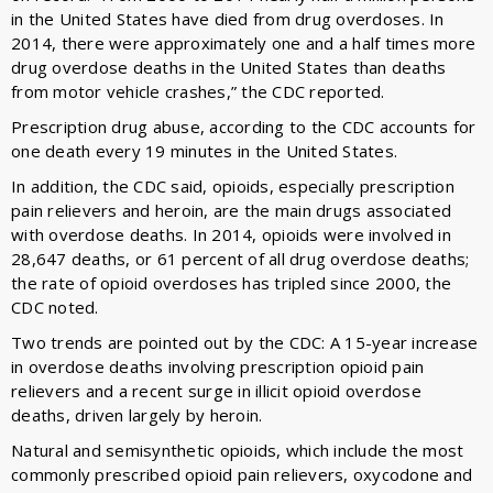
in the United States have died from drug overdoses. In
2014, there were approximately one and a half times more
drug overdose deaths in the United States than deaths
from motor vehicle crashes,” the CDC reported.
Prescription drug abuse, according to the CDC accounts for
one death every 19 minutes in the United States.
In addition, the CDC said, opioids, especially prescription
pain relievers and heroin, are the main drugs associated
with overdose deaths. In 2014, opioids were involved in
28,647 deaths, or 61 percent of all drug overdose deaths;
the rate of opioid overdoses has tripled since 2000, the
CDC noted.
Two trends are pointed out by the CDC: A 15-year increase
in overdose deaths involving prescription opioid pain
relievers and a recent surge in illicit opioid overdose
deaths, driven largely by heroin.
Natural and semisynthetic opioids, which include the most
commonly prescribed opioid pain relievers, oxycodone and