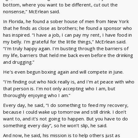
bottom, where you want to be different, cut out the
nonsense,” McErlean said.
In Florida, he found a sober house of men from New York
that he finds as close as brothers; he found a sponsor who
has inspired. “I have a job, I can pay my rent, I have food in
my belly. I’m grateful for the little things,” McErlean said.
“I’m truly happy again. I’m busting through the barriers of
my life, barriers that held me back even before the drinking
and drugging.”
He’s even begun boxing again and will compete in June.
“I’m finding out who Nick really is, and I’m at peace with who
that person is. I’m not only accepting who I am, but
thoroughly enjoying who I am.”
Every day, he said, “I do something to feed my recovery,
because I could wake up tomorrow and still drink. I don’t
want to, and it’s not going to happen. But you have to do
something every day”, so he won’t slip, he said.
And now, he said, his mission is to help others just as