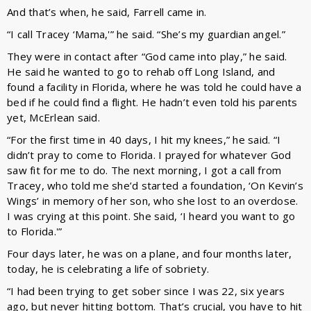
And that’s when, he said, Farrell came in.
“I call Tracey ‘Mama,'” he said. “She’s my guardian angel.”
They were in contact after “God came into play,” he said.
He said he wanted to go to rehab off Long Island, and
found a facility in Florida, where he was told he could have a
bed if he could find a flight. He hadn’t even told his parents
yet, McErlean said.
“For the first time in 40 days, I hit my knees,” he said. “I
didn’t pray to come to Florida. I prayed for whatever God
saw fit for me to do. The next morning, I got a call from
Tracey, who told me she’d started a foundation, ‘On Kevin’s
Wings’ in memory of her son, who she lost to an overdose.
I was crying at this point. She said, ‘I heard you want to go
to Florida.'”
Four days later, he was on a plane, and four months later,
today, he is celebrating a life of sobriety.
“I had been trying to get sober since I was 22, six years
ago, but never hitting bottom. That’s crucial, you have to hit