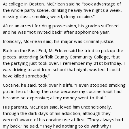
At college in Boston, McErlean said he “took advantage of
the whole party scene, drinking heavily five nights a week,
missing class, smoking weed, doing cocaine.”
After an arrest for drug possession, his grades suffered
and he was “not invited back” after sophomore year.
Ironically, McErlean said, his major was criminal justice.
Back on the East End, McErlean said he tried to pick up the
pieces, attending Suffolk County Community College, “but
the partying just took over. I remember my 21st birthday. I
was driving to and from school that night, wasted. I could
have killed somebody.”
Cocaine, he said, took over his life. “I even stopped smoking
pot in lieu of doing the coke because my cocaine habit had
become so expensive; all my money went to that.”
His parents, McErlean said, loved him unconditionally,
through the dark days of his addiction, although they
weren’t aware of his cocaine use at first. “They always had
my back,” he said. “They had nothing to do with why I