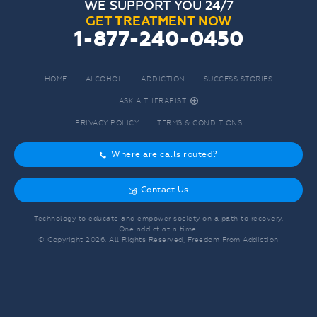
WE SUPPORT YOU 24/7
GET TREATMENT NOW
1-877-240-0450
HOME
ALCOHOL
ADDICTION
SUCCESS STORIES
ASK A THERAPIST
r
PRIVACY POLICY
TERMS & CONDITIONS
Where are calls routed?
o
Contact Us
g
Technology to educate and empower society on a path to recovery.
One addict at a time.
© Copyright
2026
. All Rights Reserved, Freedom From Addiction