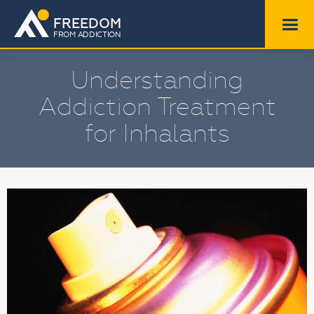
FREEDOM
FROM ADDICTION
Understanding
Addiction Treatment
for Inhalants