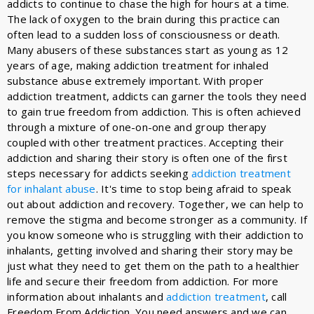
addicts to continue to chase the high for hours at a time.
The lack of oxygen to the brain during this practice can
often lead to a sudden loss of consciousness or death.
Many abusers of these substances start as young as 12
years of age, making addiction treatment for inhaled
substance abuse extremely important. With proper
addiction treatment, addicts can garner the tools they need
to gain true freedom from addiction. This is often achieved
through a mixture of one-on-one and group therapy
coupled with other treatment practices. Accepting their
addiction and sharing their story is often one of the first
steps necessary for addicts seeking
addiction treatment
for inhalant abuse
. It's time to stop being afraid to speak
out about addiction and recovery. Together, we can help to
remove the stigma and become stronger as a community. If
you know someone who is struggling with their addiction to
inhalants, getting involved and sharing their story may be
just what they need to get them on the path to a healthier
life and secure their freedom from addiction. For more
information about inhalants and
addiction treatment
, call
Freedom From Addiction. You need answers and we can