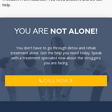
help.
YOU ARE
NOT ALONE!
You don’t have to go through detox and rehab
treatment alone. Get the help you need today. Speak
with a treatment specialist now about the struggles
you are facing.
CALL NOW
l
o