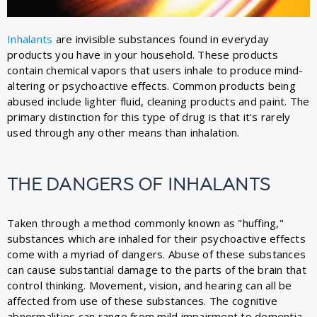
Inhalants
are invisible substances found in everyday
products you have in your household. These products
contain chemical vapors that users inhale to produce mind-
altering or psychoactive effects. Common products being
abused include lighter fluid, cleaning products and paint. The
primary distinction for this type of drug is that it's rarely
used through any other means than inhalation.
THE DANGERS OF INHALANTS
Taken through a method commonly known as "huffing,"
substances which are inhaled for their psychoactive effects
come with a myriad of dangers. Abuse of these substances
can cause substantial damage to the parts of the brain that
control thinking. Movement, vision, and hearing can all be
affected from use of these substances. The cognitive
abnormalities can range from mild impairment to dementia.