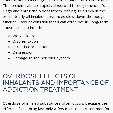
These chemicals are rapidly absorbed through the user's
lungs and enter the bloodstream, ending up quickly in the
brain. Nearly all inhaled substances slow down the body's
function. Loss of consciousness can often occur. Long-term
abuse can also include:
Weight loss
Disorientation
Lack of coordination
Depression
Damage to the nervous system
OVERDOSE EFFECTS OF
INHALANTS AND IMPORTANCE OF
ADDICTION TREATMENT
Overdose of inhaled substances often occurs because the
effects of this drug last only a few minutes. It's common for