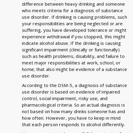
difference between heavy drinking and someone
who meets criteria for a diagnosis of substance
use disorder. If drinking is causing problems, such
your responsibilities are being neglected or are
suffering, you have developed tolerance or might
experience withdrawal if you stopped, this might
indicate alcohol abuse. If the drinking is causing
significant impairment (clinically or functionally)
such as health problems, disability, and failure to
meet major responsibilities at work, school, or
home; that also might be evidence of a substance
use disorder.
According to the DSM-5, a diagnosis of substance
use disorder is based on evidence of impaired
control, social impairment, risky use, and
pharmacological criteria. So an actual diagnosis is
not based on how many drinks someone has and
how often. However, you have to keep in mind
that each person responds to alcohol differently.