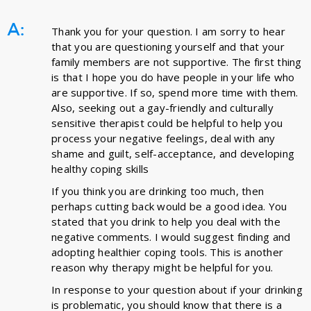
A:
Thank you for your question. I am sorry to hear
that you are questioning yourself and that your
family members are not supportive. The first thing
is that I hope you do have people in your life who
are supportive. If so, spend more time with them.
Also, seeking out a gay-friendly and culturally
sensitive therapist could be helpful to help you
process your negative feelings, deal with any
shame and guilt, self-acceptance, and developing
healthy coping skills
If you think you are drinking too much, then
perhaps cutting back would be a good idea. You
stated that you drink to help you deal with the
negative comments. I would suggest finding and
adopting healthier coping tools. This is another
reason why therapy might be helpful for you.
In response to your question about if your drinking
is problematic, you should know that there is a