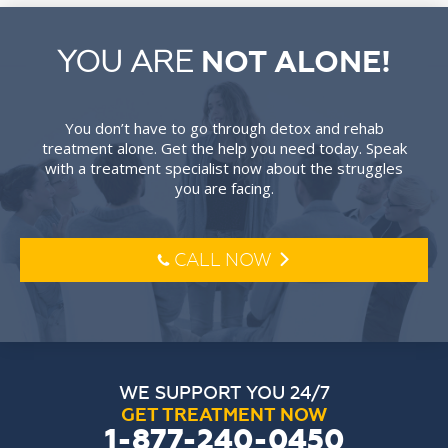
YOU ARE
NOT ALONE!
You don’t have to go through detox and rehab
treatment alone. Get the help you need today. Speak
with a treatment specialist now about the struggles
you are facing.
CALL NOW
l
o
WE SUPPORT YOU 24/7
GET TREATMENT NOW
1-877-240-0450