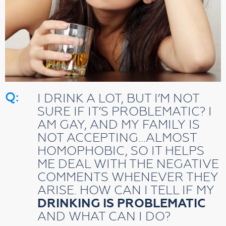
Q:
I DRINK A LOT, BUT I’M NOT
SURE IF IT’S PROBLEMATIC? I
AM GAY, AND MY FAMILY IS
NOT ACCEPTING…ALMOST
HOMOPHOBIC, SO IT HELPS
ME DEAL WITH THE NEGATIVE
COMMENTS WHENEVER THEY
ARISE. HOW CAN I TELL IF MY
DRINKING IS PROBLEMATIC
AND WHAT CAN I DO?