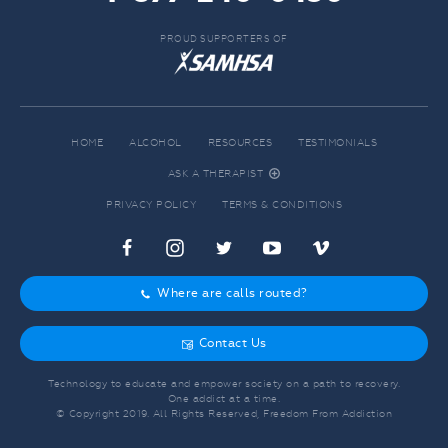
PROUD SUPPORTERS OF
HOME
ALCOHOL
RESOURCES
TESTIMONIALS
ASK A THERAPIST
r
PRIVACY POLICY
TERMS & CONDITIONS
c
f
d
e
j
Where are calls routed?
o
Contact Us
g
Technology to educate and empower society on a path to recovery.
One addict at a time.
© Copyright 2019. All Rights Reserved, Freedom From Addiction