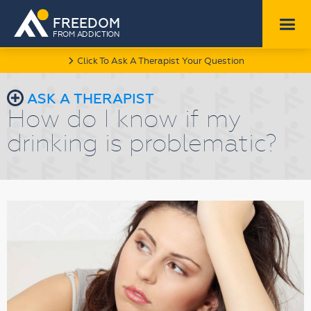
FREEDOM
FROM ADDICTION
Click To Ask A Therapist Your Question
l
r
ASK A THERAPIST
How do I know if my
drinking is problematic?