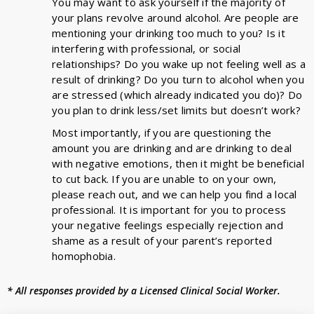
You may want to ask yourself if the majority of
your plans revolve around alcohol. Are people are
mentioning your drinking too much to you? Is it
interfering with professional, or social
relationships? Do you wake up not feeling well as a
result of drinking? Do you turn to alcohol when you
are stressed (which already indicated you do)? Do
you plan to drink less/set limits but doesn’t work?
Most importantly, if you are questioning the
amount you are drinking and are drinking to deal
with negative emotions, then it might be beneficial
to cut back. If you are unable to on your own,
please reach out, and we can help you find a local
professional. It is important for you to process
your negative feelings especially rejection and
shame as a result of your parent’s reported
homophobia.
* All responses provided by a Licensed Clinical Social Worker.