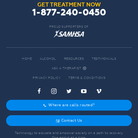
GET TREATMENT NOW
1-877-240-0450
PROUD SUPPORTERS OF
HOME
ALCOHOL
RESOURCES
TESTIMONIALS
ASK A THERAPIST
r
PRIVACY POLICY
TERMS & CONDITIONS
c
f
d
e
j
Where are calls routed?
o
Contact Us
g
Technology to educate and empower society on a path to recovery.
One addict at a time.