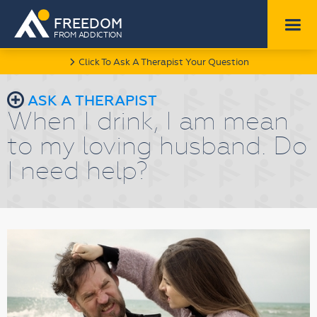
FREEDOM
FROM ADDICTION
Click To Ask A Therapist Your Question
l
r
ASK A THERAPIST
When I drink, I am mean
to my loving husband. Do
I need help?