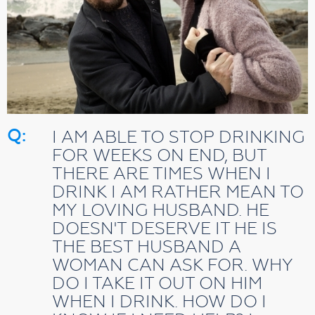
Q:
I AM ABLE TO STOP DRINKING
FOR WEEKS ON END, BUT
THERE ARE TIMES WHEN I
DRINK I AM RATHER MEAN TO
MY LOVING HUSBAND. HE
DOESN'T DESERVE IT HE IS
THE BEST HUSBAND A
WOMAN CAN ASK FOR. WHY
DO I TAKE IT OUT ON HIM
WHEN I DRINK. HOW DO I