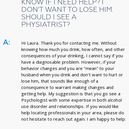
KNOW IF I NEED HELP? I
DON'T WANT TO LOSE HIM.
SHOULD I SEE A
PHYSIATRIST?
A:
Hi Laura. Thank you for contacting me. Without
knowing how much you drink, how often, and other
consequences of your drinking, I cannot say if you
have a diagnosable problem. However, if your
behavior changes and you are “mean” to your
husband when you drink and don’t want to hurt or
lose him, that sounds like enough of a
consequence to warrant making changes and
getting help. My suggestion is that you go see a
Psychologist with some expertise in both alcohol
use disorder and relationships. If you would like
help locating professionals in your area, please do
not hesitate to reach out again. I am happy to help.