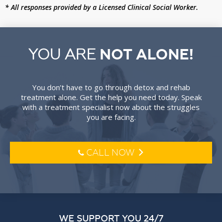
* All responses provided by a Licensed Clinical Social Worker.
YOU ARE
NOT ALONE!
You don’t have to go through detox and rehab
treatment alone. Get the help you need today. Speak
with a treatment specialist now about the struggles
you are facing.
CALL NOW
l
o
WE SUPPORT YOU 24/7